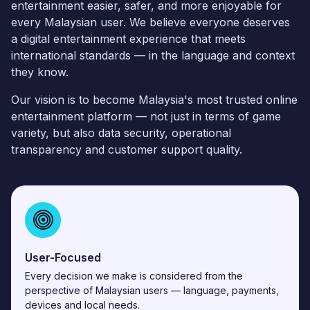
entertainment easier, safer, and more enjoyable for
every Malaysian user. We believe everyone deserves
a digital entertainment experience that meets
international standards — in the language and context
they know.
Our vision is to become Malaysia's most trusted online
entertainment platform — not just in terms of game
variety, but also data security, operational
transparency and customer support quality.
User-Focused
Every decision we make is considered from the
perspective of Malaysian users — language, payments,
devices and local needs.