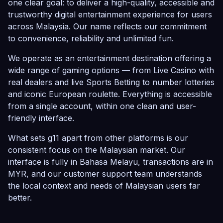
one clear goal: to deliver a high-quality, accessible and
trustworthy digital entertainment experience for users
across Malaysia. Our name reflects our commitment
to convenience, reliability and unlimited fun.
We operate as an entertainment destination offering a
wide range of gaming options — from Live Casino with
real dealers and live Sports Betting to number lotteries
and iconic European roulette. Everything is accessible
from a single account, within one clean and user-
friendly interface.
What sets g11 apart from other platforms is our
consistent focus on the Malaysian market. Our
interface is fully in Bahasa Melayu, transactions are in
MYR, and our customer support team understands
the local context and needs of Malaysian users far
better.