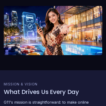
MISSION & VISION
What Drives Us Every Day
G11's mission is straightforward: to make online