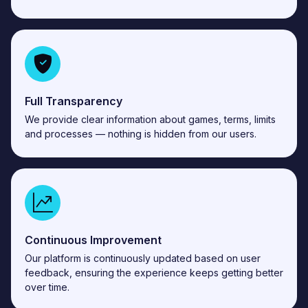
Full Transparency
We provide clear information about games, terms, limits
and processes — nothing is hidden from our users.
Continuous Improvement
Our platform is continuously updated based on user
feedback, ensuring the experience keeps getting better
over time.