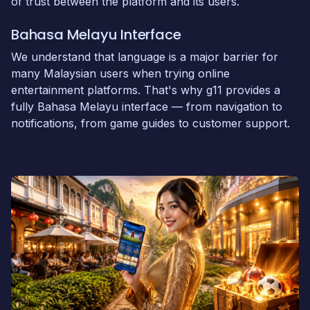
of trust between the platform and its users.
Bahasa Melayu Interface
We understand that language is a major barrier for
many Malaysian users when trying online
entertainment platforms. That's why g11 provides a
fully Bahasa Melayu interface — from navigation to
notifications, from game guides to customer support.