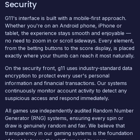
Security
G11's interface is built with a mobile-first approach.
Whether you're on an Android phone, iPhone or
tablet, the experience stays smooth and enjoyable —
no need to zoom in or scroll sideways. Every element,
from the betting buttons to the score display, is placed
exactly where your thumb can reach it most naturally.
On the security front, g11 uses industry-standard data
encryption to protect every user's personal
information and financial transactions. Our systems
continuously monitor account activity to detect any
suspicious access and respond immediately.
All games use independently audited Random Number
Generator (RNG) systems, ensuring every spin or
draw is genuinely random and fair. We believe that
transparency in our gaming systems is the foundation