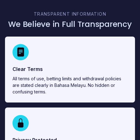
TRANSPARENT INFORMATION
We Believe in Full Transparency
Clear Terms
All terms of use, betting limits and withdrawal policies
are stated clearly in Bahasa Melayu. No hidden or
confusing terms.