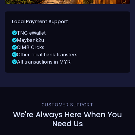
Local Payment Support
TNG eWallet
Maybank2u
CIMB Clicks
Other local bank transfers
All transactions in MYR
CUSTOMER SUPPORT
We're Always Here When You
Need Us