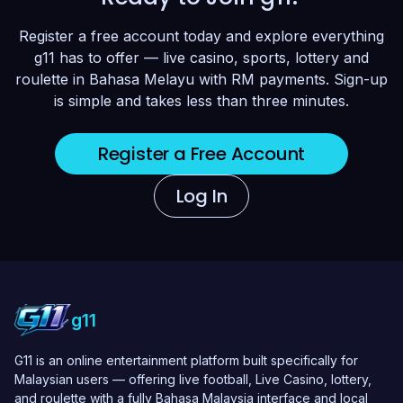
Register a free account today and explore everything
g11 has to offer — live casino, sports, lottery and
roulette in Bahasa Melayu with RM payments. Sign-up
is simple and takes less than three minutes.
Register a Free Account
Log In
g11
G11 is an online entertainment platform built specifically for
Malaysian users — offering live football, Live Casino, lottery,
and roulette with a fully Bahasa Malaysia interface and local