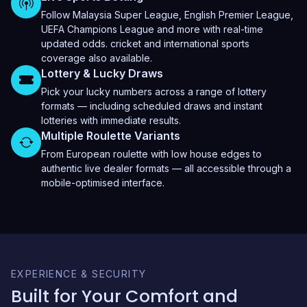
Follow Malaysia Super League, English Premier League,
UEFA Champions League and more with real-time
updated odds. cricket and international sports
coverage also available.
Lottery & Lucky Draws
Pick your lucky numbers across a range of lottery
formats — including scheduled draws and instant
lotteries with immediate results.
Multiple Roulette Variants
From European roulette with low house edges to
authentic live dealer formats — all accessible through a
mobile-optimised interface.
EXPERIENCE & SECURITY
Built for Your Comfort and