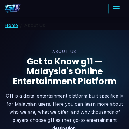
Home
About Us
ABOUT US
Get to Know g11 —
Malaysia's Online
Entertainment Platform
G11 is a digital entertainment platform built specifically
for Malaysian users. Here you can learn more about
who we are, what we offer, and why thousands of
players choose g11 as their go-to entertainment
destination.