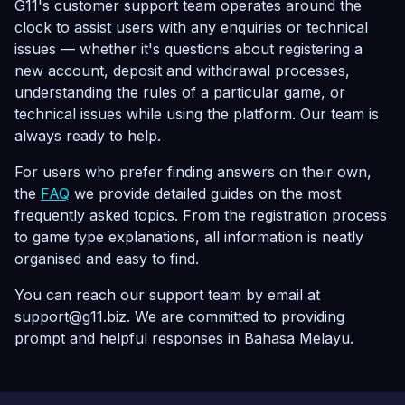
G11's customer support team operates around the
clock to assist users with any enquiries or technical
issues — whether it's questions about registering a
new account, deposit and withdrawal processes,
understanding the rules of a particular game, or
technical issues while using the platform. Our team is
always ready to help.
For users who prefer finding answers on their own,
the
FAQ
we provide detailed guides on the most
frequently asked topics. From the registration process
to game type explanations, all information is neatly
organised and easy to find.
You can reach our support team by email at
support@g11.biz
. We are committed to providing
prompt and helpful responses in Bahasa Melayu.