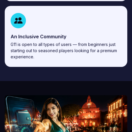
An Inclusive Community
G11 is open to all types of users — from beginners just
starting out to seasoned players looking for a premium
experience.