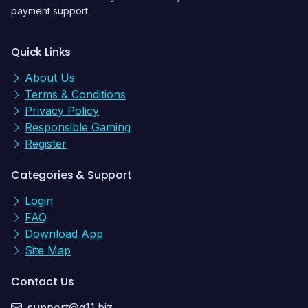
payment support.
Quick Links
About Us
Terms & Conditions
Privacy Policy
Responsible Gaming
Register
Categories & Support
Login
FAQ
Download App
Site Map
Contact Us
support@g11.biz