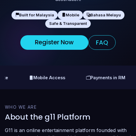
Built for Malaysia
Mobile
Bahasa Melayu
Safe & Transparent
Register Now
FAQ
Mobile Access
Payments in RM
WHO WE ARE
About the g11 Platform
G11 is an online entertainment platform founded with