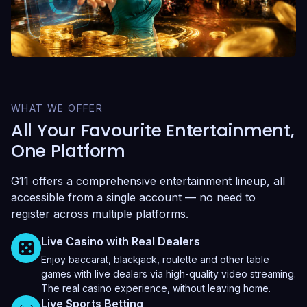
WHAT WE OFFER
All Your Favourite Entertainment,
One Platform
G11 offers a comprehensive entertainment lineup, all
accessible from a single account — no need to
register across multiple platforms.
Live Casino with Real Dealers
Enjoy baccarat, blackjack, roulette and other table
games with live dealers via high-quality video streaming.
The real casino experience, without leaving home.
Live Sports Betting