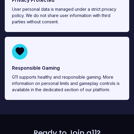
Privacy Protected
User personal data is managed under a strict privacy
policy. We do not share user information with third
parties without consent.
Responsible Gaming
G11 supports healthy and responsible gaming. More
information on personal limits and gameplay controls is
available in the dedicated section of our platform.
Ready to Join g11?